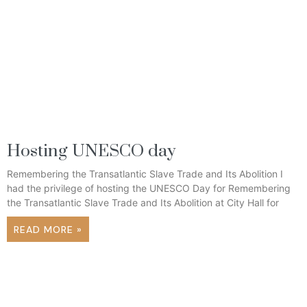
Hosting UNESCO day
Remembering the Transatlantic Slave Trade and Its Abolition I
had the privilege of hosting the UNESCO Day for Remembering
the Transatlantic Slave Trade and Its Abolition at City Hall for
READ MORE »