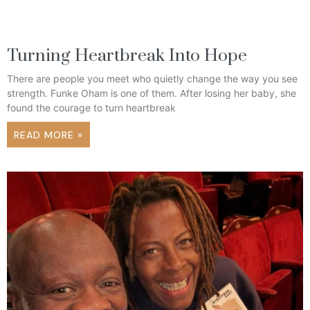
Turning Heartbreak Into Hope
There are people you meet who quietly change the way you see
strength. Funke Oham is one of them. After losing her baby, she
found the courage to turn heartbreak
READ MORE »