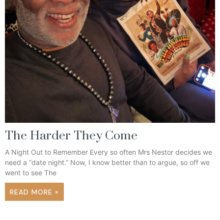
The Harder They Come
A Night Out to Remember Every so often Mrs Nestor decides we
need a “date night.” Now, I know better than to argue, so off we
went to see The
READ MORE »