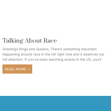
Talking About Race
Greetings Kings and Queens, There’s something important
happening around race in the UK right now and it deserves our
full attention. If you’ve been watching events in the US, you’ll
READ MORE »