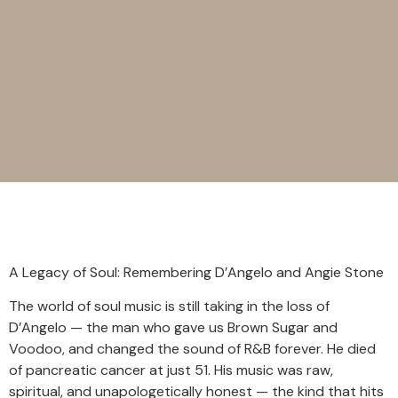
A Legacy of Soul: Remembering D’Angelo and Angie Stone
The world of soul music is still taking in the loss of
D’Angelo — the man who gave us Brown Sugar and
Voodoo, and changed the sound of R&B forever. He died
of pancreatic cancer at just 51. His music was raw,
spiritual, and unapologetically honest — the kind that hits