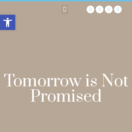
Open toolbar
Tomorrow is Not
Promised