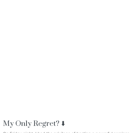
My Only Regret? ⬇️