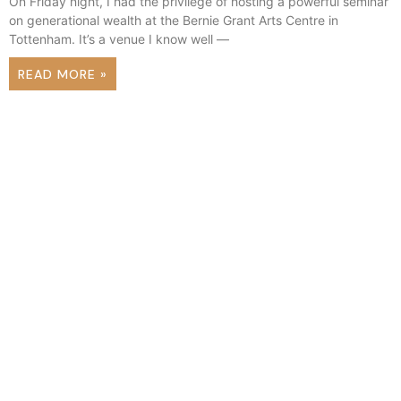
On Friday night, I had the privilege of hosting a powerful seminar
on generational wealth at the Bernie Grant Arts Centre in
Tottenham. It’s a venue I know well —
READ MORE »