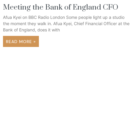
Meeting the Bank of England CFO
Afua Kyei on BBC Radio London Some people light up a studio
the moment they walk in. Afua Kyei, Chief Financial Officer at the
Bank of England, does it with
READ MORE »