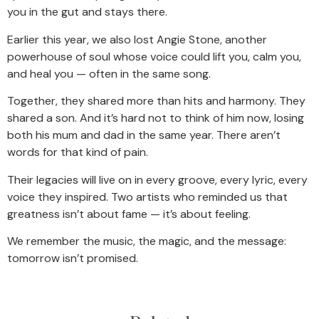
you in the gut and stays there.
Earlier this year, we also lost Angie Stone, another
powerhouse of soul whose voice could lift you, calm you,
and heal you — often in the same song.
Together, they shared more than hits and harmony. They
shared a son. And it’s hard not to think of him now, losing
both his mum and dad in the same year. There aren’t
words for that kind of pain.
Their legacies will live on in every groove, every lyric, every
voice they inspired. Two artists who reminded us that
greatness isn’t about fame — it’s about feeling.
We remember the music, the magic, and the message:
tomorrow isn’t promised.