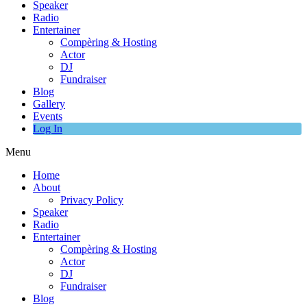
Speaker
Radio
Entertainer
Compèring & Hosting
Actor
DJ
Fundraiser
Blog
Gallery
Events
Log In
Menu
Home
About
Privacy Policy
Speaker
Radio
Entertainer
Compèring & Hosting
Actor
DJ
Fundraiser
Blog