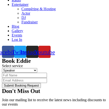
Radio
Entertainer
Compèring & Hosting
Actor
DJ
Fundraiser
Blog
Gallery
Events
Log In
acebook
Twitter
Instagram
Youtube
Book Eddie
Select service
Submit Booking Request
Don't Miss Out
Join our mailing list to receive the latest news including discounts to
our events