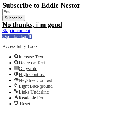
Subscribe to Eddie Nestor
Subscriibe
No thanks, i'm good
Skip to content
Open toolbar
Accessibility Tools
Increase Text
Decrease Text
Grayscale
High Contrast
Negative Contrast
Light Background
Links Underline
Readable Font
Reset