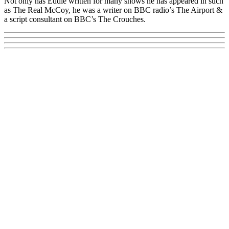
Not only has Eddie written for many shows he has appeared in such
as The Real McCoy, he was a writer on BBC radio’s The Airport &
a script consultant on BBC’s The Crouches.