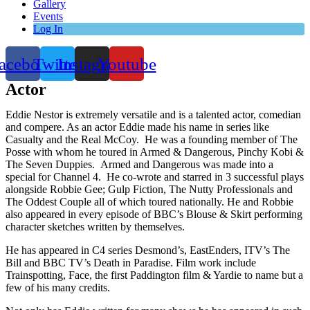
Gallery
Events
Log In
acebook
Twitter
Instagram
Youtube
Actor
Eddie Nestor is extremely versatile and is a talented actor, comedian
and compere. As an actor Eddie made his name in series like
Casualty and the Real McCoy. He was a founding member of The
Posse with whom he toured in Armed & Dangerous, Pinchy Kobi &
The Seven Duppies. Armed and Dangerous was made into a
special for Channel 4. He co-wrote and starred in 3 successful plays
alongside Robbie Gee; Gulp Fiction, The Nutty Professionals and
The Oddest Couple all of which toured nationally. He and Robbie
also appeared in every episode of BBC’s Blouse & Skirt performing
character sketches written by themselves.
He has appeared in C4 series Desmond’s, EastEnders, ITV’s The
Bill and BBC TV’s Death in Paradise. Film work include
Trainspotting, Face, the first Paddington film & Yardie to name but a
few of his many credits.