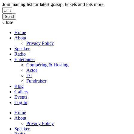
Join mailing list for latest gossip, tickets and lots more.
Send
Close
Home
About
Privacy Policy
Speaker
Radio
Entertainer
Compèring & Hosting
Actor
DJ
Fundraiser
Blog
Gallery
Events
Log In
Home
About
Privacy Policy
Speaker