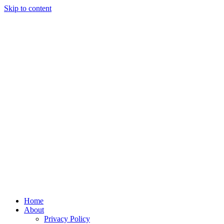
Skip to content
Home
About
Privacy Policy