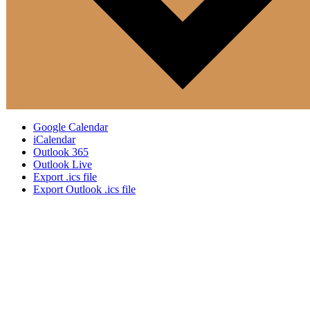
Google Calendar
iCalendar
Outlook 365
Outlook Live
Export .ics file
Export Outlook .ics file