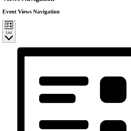
Event Views Navigation
List