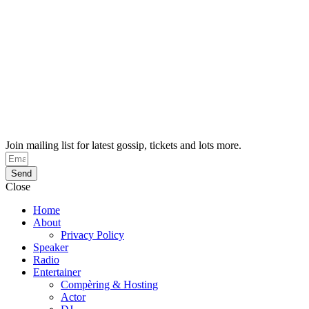
Join mailing list for latest gossip, tickets and lots more.
Send
Close
Home
About
Privacy Policy
Speaker
Radio
Entertainer
Compèring & Hosting
Actor