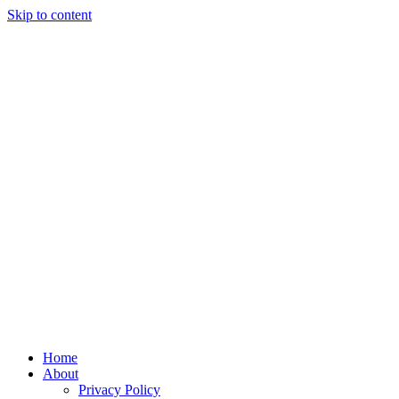
Skip to content
Home
About
Privacy Policy