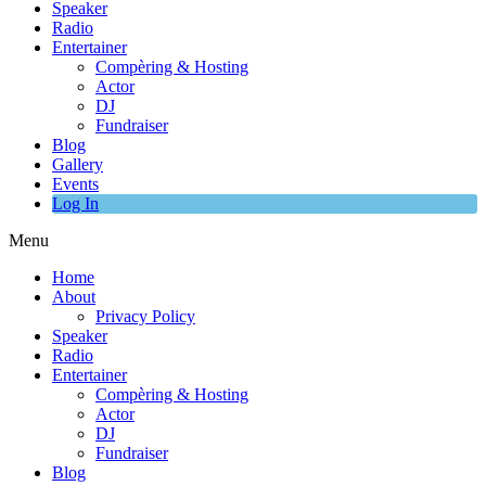
Speaker
Radio
Entertainer
Compèring & Hosting
Actor
DJ
Fundraiser
Blog
Gallery
Events
Log In
Menu
Home
About
Privacy Policy
Speaker
Radio
Entertainer
Compèring & Hosting
Actor
DJ
Fundraiser
Blog