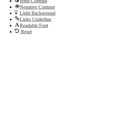
High Contrast
Negative Contrast
Light Background
Links Underline
Readable Font
Reset