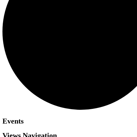
Events
Views Navigation