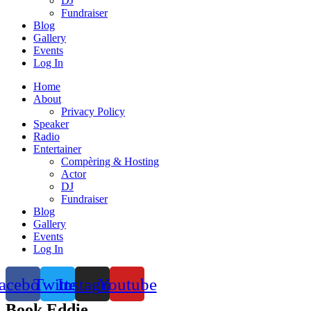
DJ
Fundraiser
Blog
Gallery
Events
Log In
Home
About
Privacy Policy
Speaker
Radio
Entertainer
Compèring & Hosting
Actor
DJ
Fundraiser
Blog
Gallery
Events
Log In
acebook
Twitter
Instagram
Youtube
Book Eddie