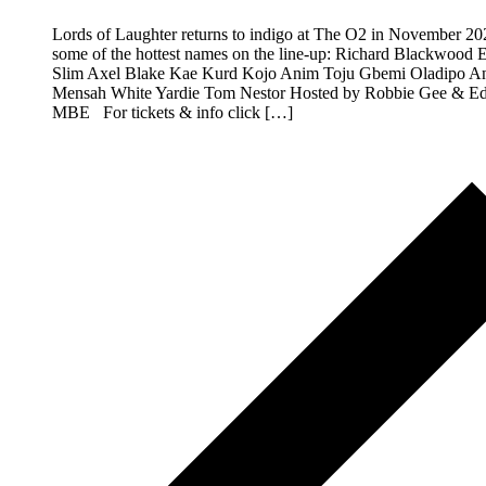
Lords of Laughter returns to indigo at The O2 in November 20
some of the hottest names on the line-up: Richard Blackwood 
Slim Axel Blake Kae Kurd Kojo Anim Toju Gbemi Oladipo A
Mensah White Yardie Tom Nestor Hosted by Robbie Gee & Ed
MBE For tickets & info click […]