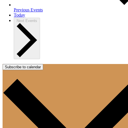
Previous
Events
Today
Next
Events
Subscribe to calendar