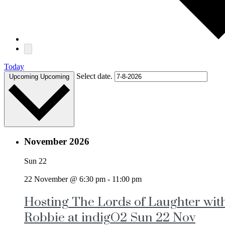
Today
Select date.
Upcoming
Upcoming
November 2026
Sun
22
22 November @ 6:30 pm
-
11:00 pm
Hosting The Lords of Laughter wit
Robbie at indigO2 Sun 22 Nov