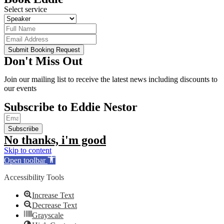
Select service
Submit Booking Request
Don't Miss Out
Join our mailing list to receive the latest news including discounts to
our events
Subscribe to Eddie Nestor
Subscriibe
No thanks, i'm good
Skip to content
Open toolbar
Accessibility Tools
Increase Text
Decrease Text
Grayscale